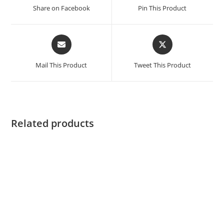
a
a
Share on Facebook
Pin This Product
new
new
window
window
Opens
Opens
in
in
a
a
Mail This Product
Tweet This Product
new
new
window
window
Related products