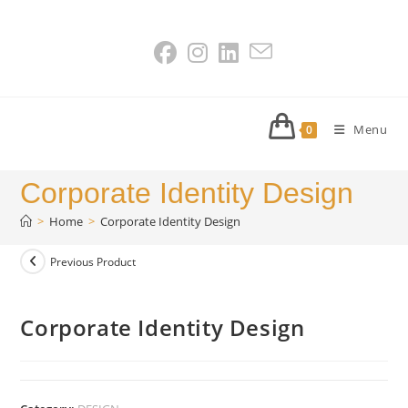
Skip
to
content
Menu
0
Corporate Identity Design
>
Home
>
Corporate Identity Design
Previous Product
Corporate Identity Design