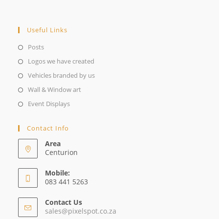
Useful Links
Opens
Posts
in
Opens
Logos we have created
a
in
Opens
Vehicles branded by us
new
a
in
Opens
Wall & Window art
tab
new
a
in
Opens
Event Displays
tab
new
a
in
tab
new
a
Contact Info
tab
new
Area
tab
Centurion
Mobile:
083 441 5263
Contact Us
Opens
sales@pixelspot.co.za