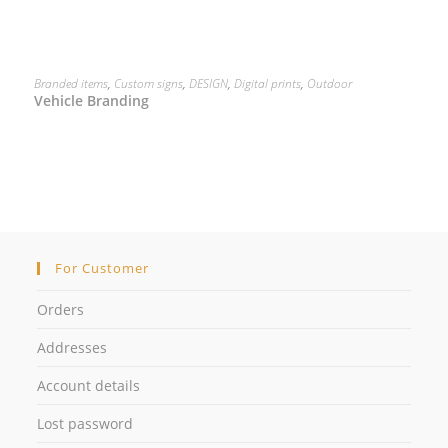
READ MORE
Branded items
,
Custom signs
,
DESIGN
,
Digital prints
,
Outdoor
Vehicle Branding
For Customer
Orders
Addresses
Account details
Lost password