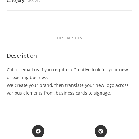
Category:
DESIGN
DESCRIPTION
Description
Call or email us if you require a Creative look for your new
or existing business.
We create your brand, then translate your new logo across
various elements from, business cards to signage.
Opens
Opens
in
in